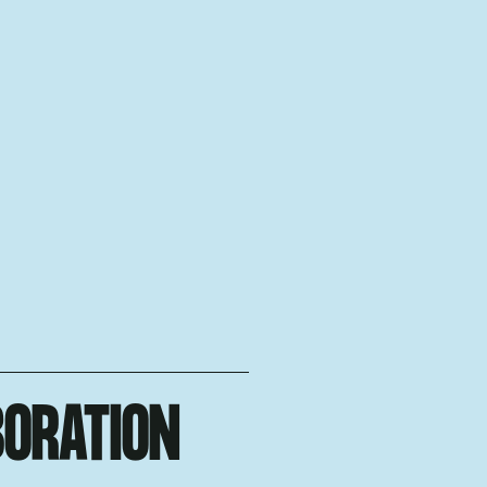
BORATION