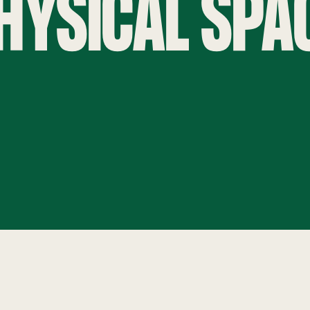
HYSICAL SPA