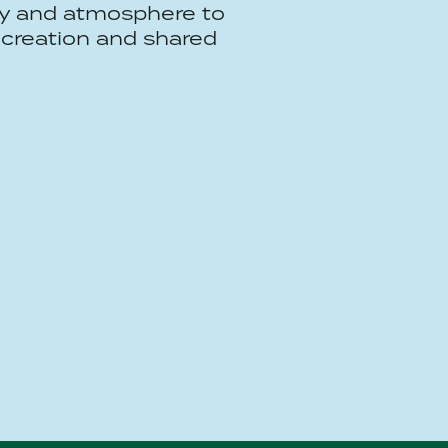
y and atmosphere to
creation and shared