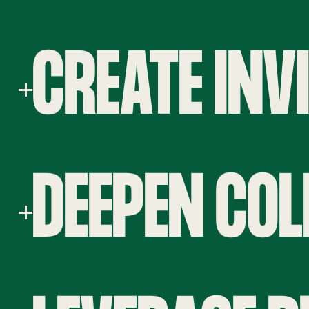
CREATE INV
DEEPEN CO