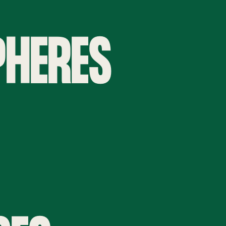
PHERES