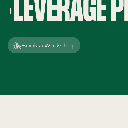
LEVERAGE P
Book a Workshop