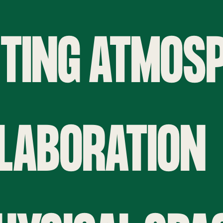
ITING ATMOS
LLABORATION