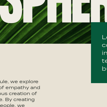
SPHE
L
c
i
t
b
ule, we explore
of empathy and
us creation of
. By creating
people, we