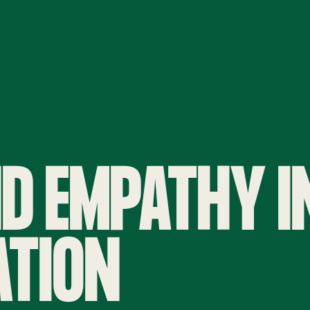
D EMPATHY I
TION