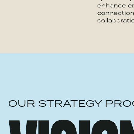
enhance e
connection
collaborati
OUR STRATEGY PRO