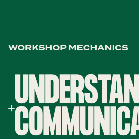
WORKSHOP MECHANICS
UNDERSTAN
COMMUNICA