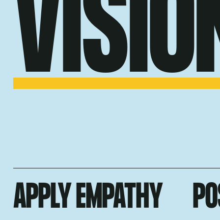
VISIO
APPLY EMPATHY
PO