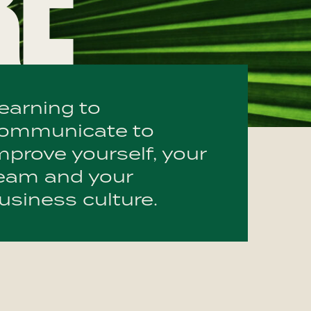
RE
earning to
ommunicate to
mprove yourself, your
eam and your
usiness culture.