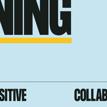
NING
SITIVE
COLLA