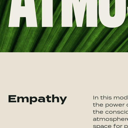
ATMO
Empathy
In this mod
the power 
the conscio
atmosphere
space for 