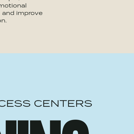
motional
 and improve
on.
CESS CENTERS