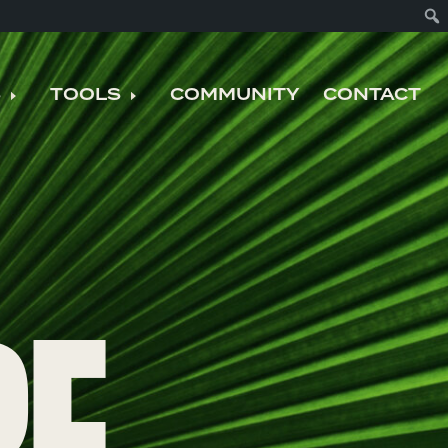
S
TOOLS
COMMUNITY
CONTACT
nu
Expand child menu
Expand child menu