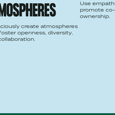
Use empath
MOSPHERES
promote co-
ownership.
ciously create atmospheres
foster openness, diversity,
ollaboration.