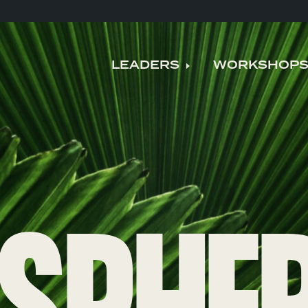
LEADERS
WORKSHOP
Expand child me