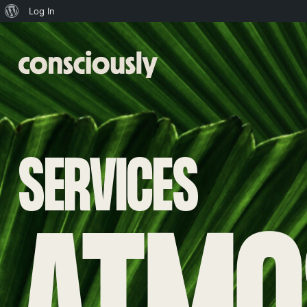
About
Log In
WordPress
Skip to main content
SERVICES