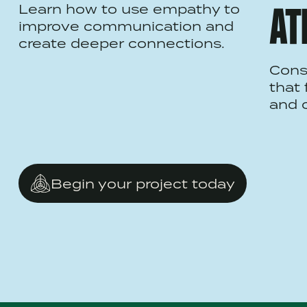
Learn how to use empathy to
AT
improve communication and
create deeper connections.
Cons
that 
and c
Begin your project today