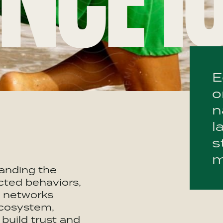
NCE I
E
o
n
l
s
m
anding the
cted behaviors,
d networks
ecosystem,
build trust and