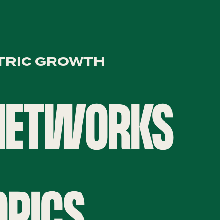
TRIC GROWTH
 NETWORKS
OPICS