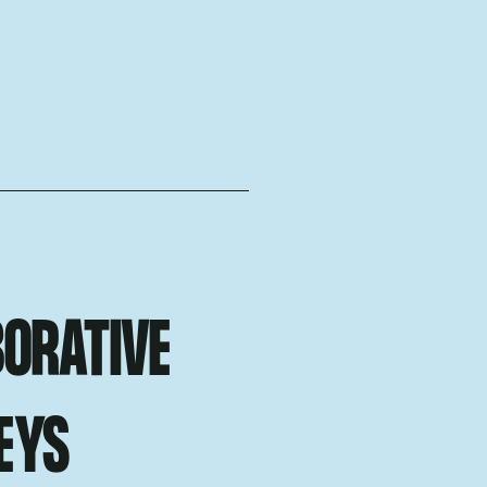
ORATIVE
EYS