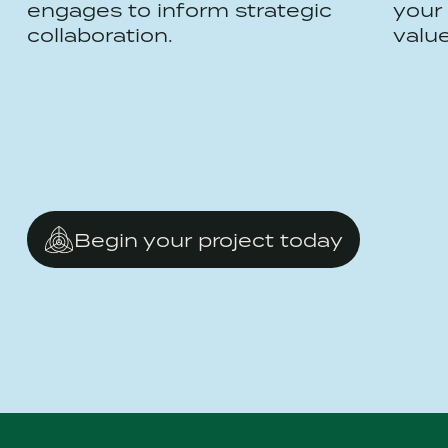
engages to inform strategic
your 
collaboration.
valu
Begin your project today