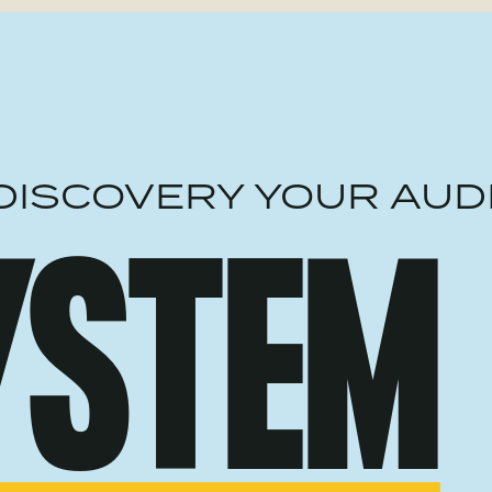
DISCOVERY YOUR AUD
YSTEM