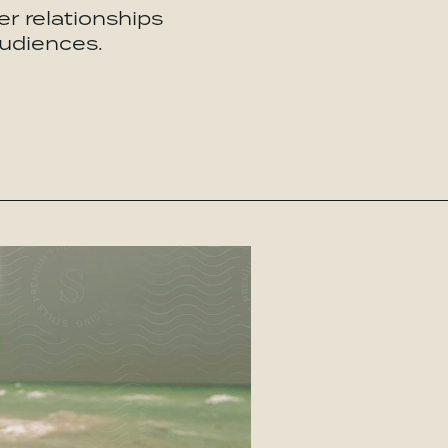
r relationships
audiences.