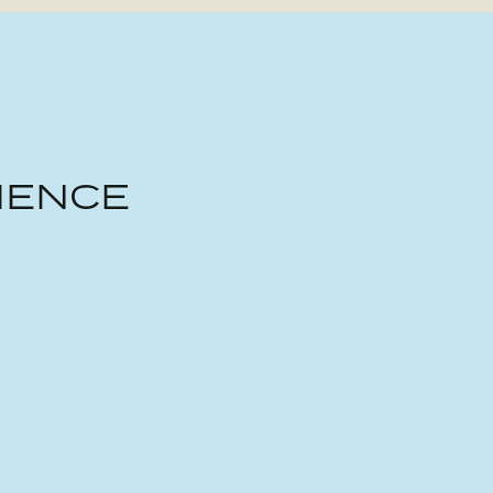
IENCE