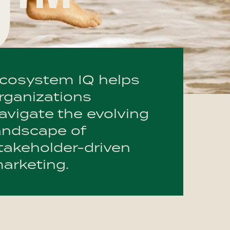
Q™
cosystem IQ helps
rganizations
avigate the evolving
andscape of
takeholder-driven
arketing.