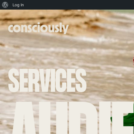
About
Log In
WordPress
Skip to main content
SERVICES