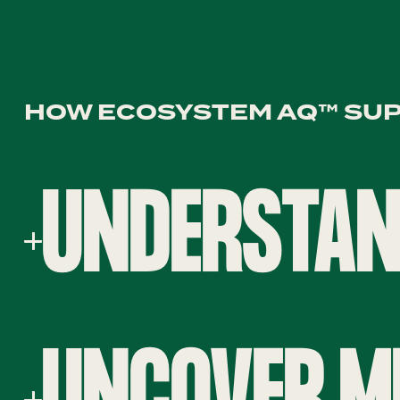
HOW ECOSYSTEM AQ™ SU
UNDERSTAN
UNCOVER M