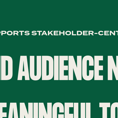
PPORTS STAKEHOLDER-CEN
D AUDIENCE
EANINGFUL T