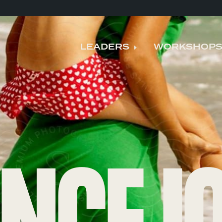
LEADERS
WORKSHOP
Expand child me