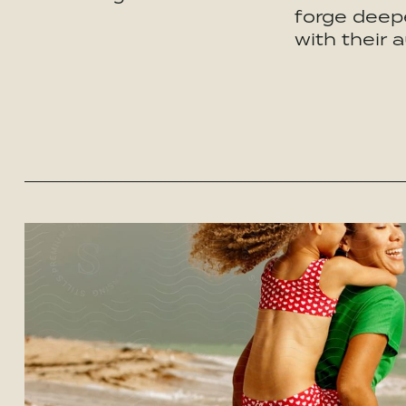
forge deepe
with their 