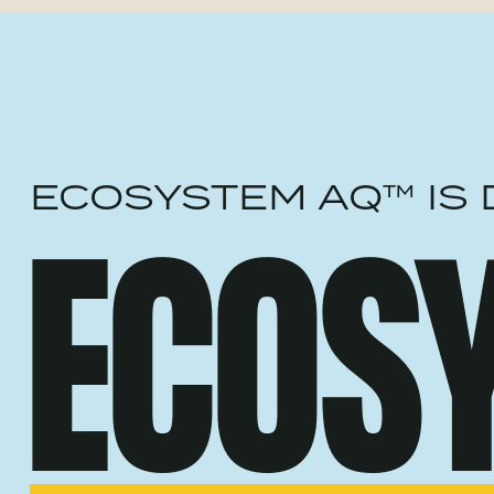
ECOSYSTEM AQ™ IS 
ECOS