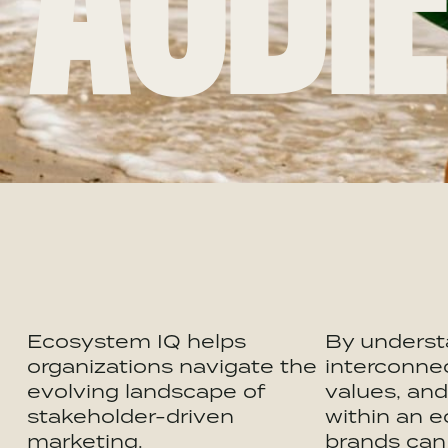
AUDIE
Ecosystem IQ helps
By underst
organizations navigate the
interconne
evolving landscape of
values, an
stakeholder-driven
within an 
marketing.
brands can 