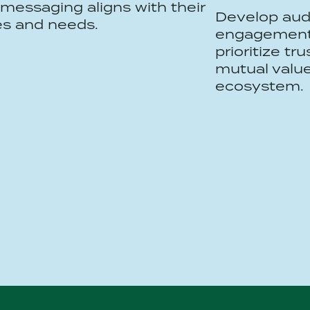
messaging aligns with their
Develop aud
es and needs.
engagement 
prioritize tr
mutual value
ecosystem.