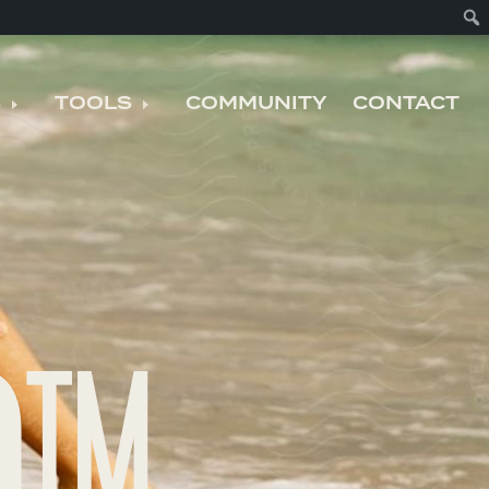
S
TOOLS
COMMUNITY
CONTACT
nu
Expand child menu
Expand child menu