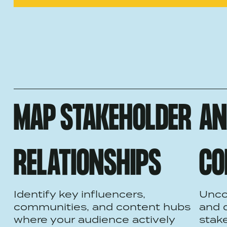
MAP STAKEHOLDER
AN
RELATIONSHIPS
CO
Identify key influencers,
Unco
communities, and content hubs
and 
where your audience actively
stake