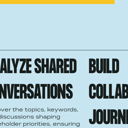
ALYZE SHARED
BUILD
NVERSATIONS
COLLAB
ver the topics, keywords,
JOURN
discussions shaping
holder priorities, ensuring