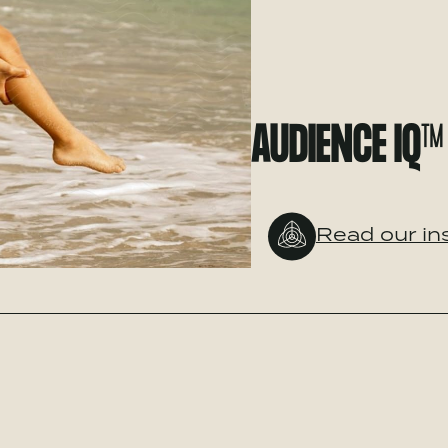
AUDIENCE IQ™
Read our in