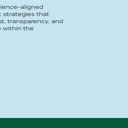
ience-aligned
strategies that
ust, transparency, and
 within the