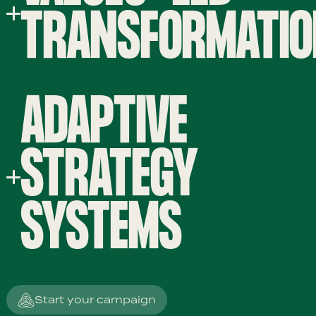
TRANSFORMATI
ADAPTIVE
STRATEGY
SYSTEMS
Start your campaign