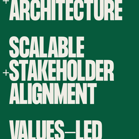
ARCHITECTURE
SCALABLE
STAKEHOLDER
ALIGNMENT
VALUES-LED