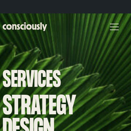
Skip to main content
SERVICES
STRATEGY
DESIGN