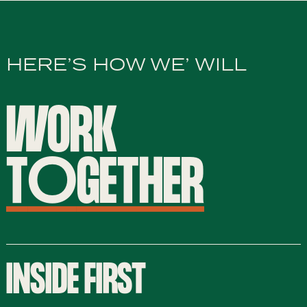
HERE’S HOW WE’ WILL
WORK
T
O
GETHER
INSIDE FIRST