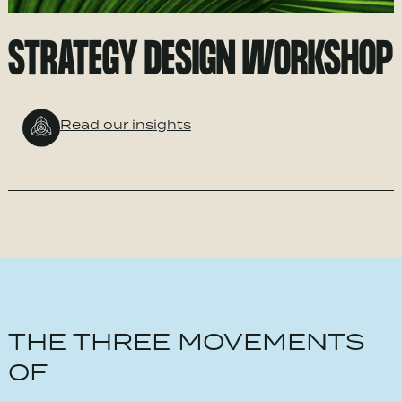
STRATEGY DESIGN WORKSHOP
Read our insights
THE THREE MOVEMENTS
OF