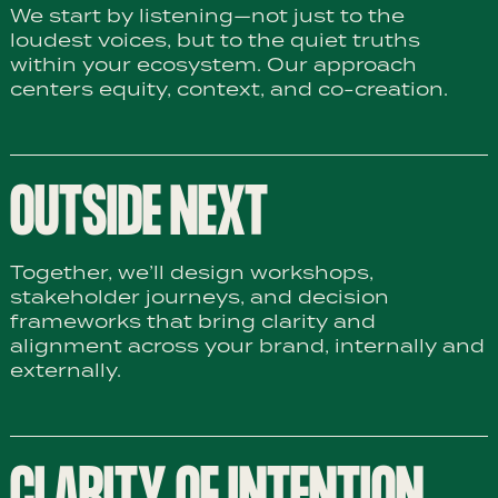
We start by listening—not just to the
loudest voices, but to the quiet truths
within your ecosystem. Our approach
centers equity, context, and co-creation.
OUTSIDE NEXT
Together, we’ll design workshops,
stakeholder journeys, and decision
frameworks that bring clarity and
alignment across your brand, internally and
externally.
CLARITY OF INTENTION