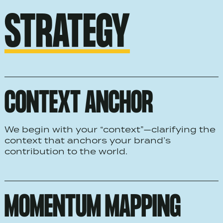
STRATEGY
CONTEXT ANCHOR
We begin with your “context”—clarifying the
context that anchors your brand’s
contribution to the world.
MOMENTUM MAPPING