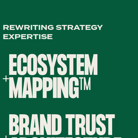
REWRITING STRATEGY
EXPERTISE
ECOSYSTEM
MAPPING™
BRAND TRUST