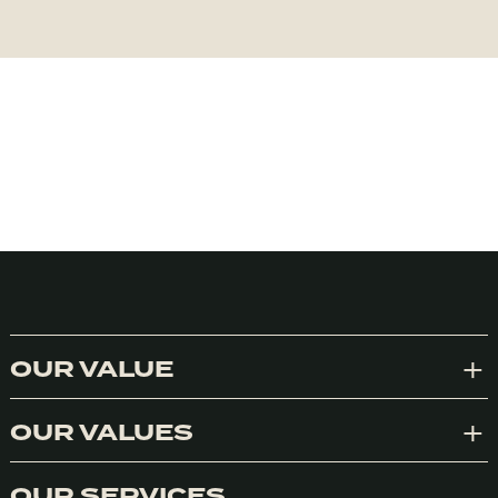
OUR VALUE
Exp
OUR VALUES
Exp
OUR SERVICES