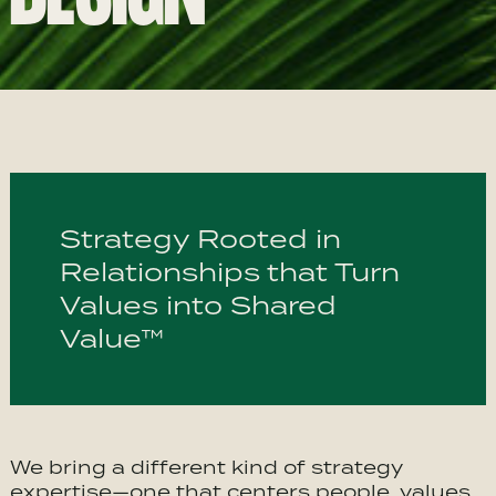
Strategy Rooted in
Relationships that Turn
Values into Shared
Value™
We bring a different kind of strategy
expertise—one that centers people, values,