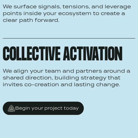
We surface signals, tensions, and leverage
points inside your ecosystem to create a
clear path forward.
COLLECTIVE ACTIVATION
We align your team and partners around a
shared direction, building strategy that
invites co-creation and lasting change.
Begin your project today