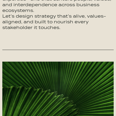
and interdependence across business
ecosystems.
Let’s design strategy that’s alive, values-
aligned, and built to nourish every
stakeholder it touches.