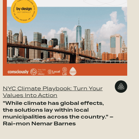
NYC Climate Playbook: Turn Your
Values Into Action
"While climate has global effects,
the solutions lay within local
municipalities across the country." –
Rai-mon Nemar Barnes