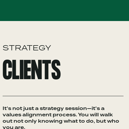
STRATEGY
CLIENTS
It’s not just a strategy session—it’s a
values alignment process. You will walk
out not only knowing what to do, but who
you are.