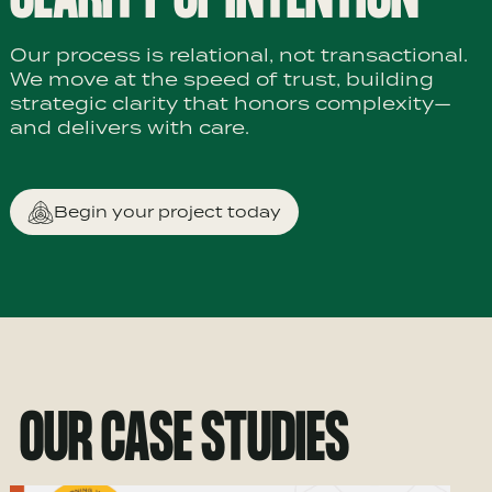
Our process is relational, not transactional.
We move at the speed of trust, building
strategic clarity that honors complexity—
and delivers with care.
Begin your project today
OUR CASE STUDIES