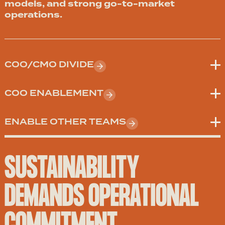
models, and strong go-to-market
operations.
COO/CMO DIVIDE
COO ENABLEMENT
ENABLE OTHER TEAMS
SUSTAINABILITY
DEMANDS OPERATIONAL