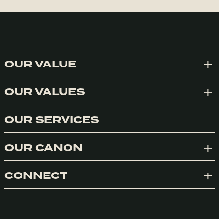
OUR VALUE
Exp
OUR VALUES
Exp
OUR SERVICES
OUR CANON
Exp
CONNECT
Exp