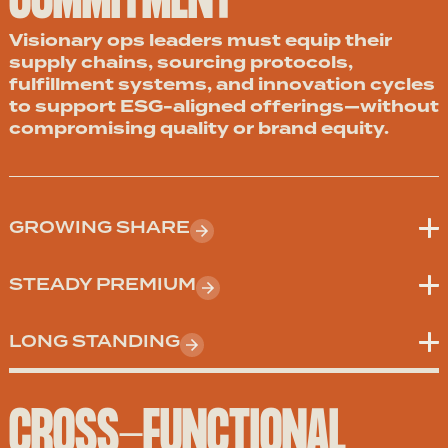
COMMITMENT
Visionary ops leaders must equip their
supply chains, sourcing protocols,
fulfillment systems, and innovation cycles
to support ESG-aligned offerings—without
compromising quality or brand equity.
GROWING SHARE
STEADY PREMIUM
LONG STANDING
CROSS-FUNCTIONAL