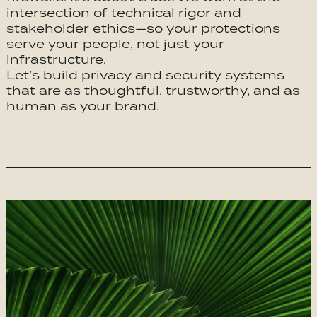
intersection of technical rigor and
stakeholder ethics—so your protections
serve your people, not just your
infrastructure.
Let’s build privacy and security systems
that are as thoughtful, trustworthy, and as
human as your brand.