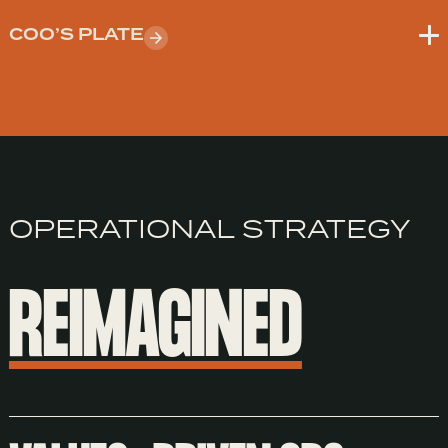
COO’S PLATE
OPERATIONAL STRATEGY
REIMAGINED