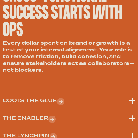
SUCCESS STARTS WITH
OPS
Every dollar spent on brand or growth is a
test of your internal alignment. Your role is
to remove friction, build cohesion, and
ensure stakeholders act as collaborators—
not blockers.
COO IS THE GLUE
THE ENABLER
THE LYNCHPIN