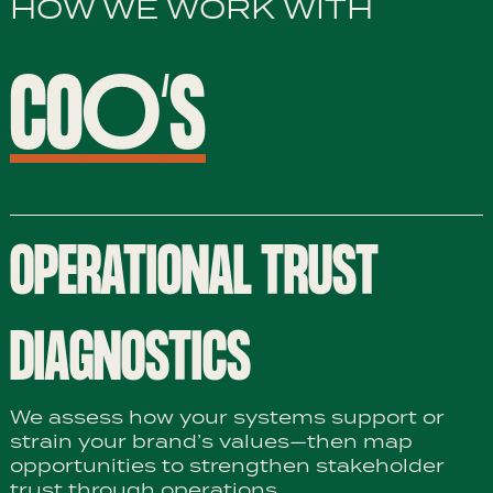
HOW WE WORK WITH
CO
O
‘S
OPERATIONAL TRUST
DIAGNOSTICS
We assess how your systems support or
strain your brand’s values—then map
opportunities to strengthen stakeholder
trust through operations.