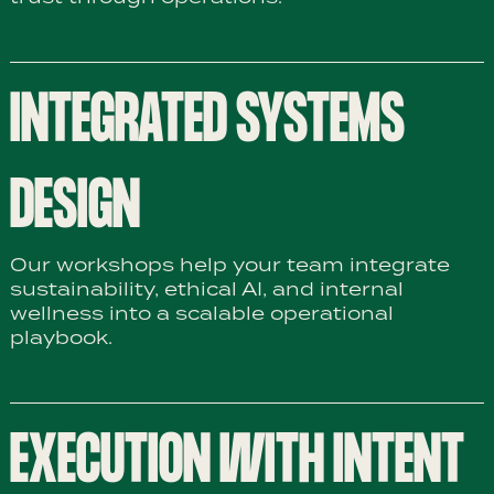
INTEGRATED SYSTEMS
DESIGN
Our workshops help your team integrate
sustainability, ethical AI, and internal
wellness into a scalable operational
playbook.
EXECUTION WITH INTENT