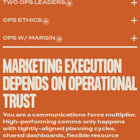
TWO OPS LEADERS
OPS ETHICS
OPS W/ MARGIN
MARKETING EXECUTION
DEPENDS ON OPERATIONAL
TRUST
You are a communications force multiplier.
High-performing comms only happens
with tightly-aligned planning cycles,
shared dashboards, flexible resource