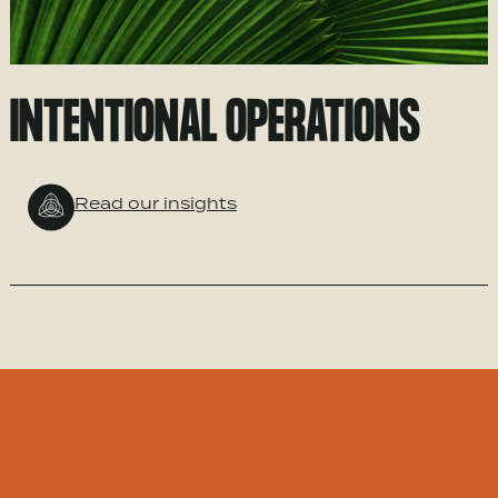
INTENTIONAL OPERATIONS
Read our insights