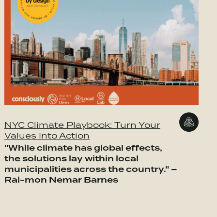
NYC Climate Playbook: Turn Your
Values Into Action
"While climate has global effects,
the solutions lay within local
municipalities across the country." –
Rai-mon Nemar Barnes