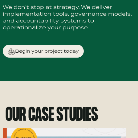
We don’t stop at strategy. We deliver
implementation tools, governance models,
and accountability systems to
operationalize your purpose.
Begin your project today
OUR CASE STUDIES