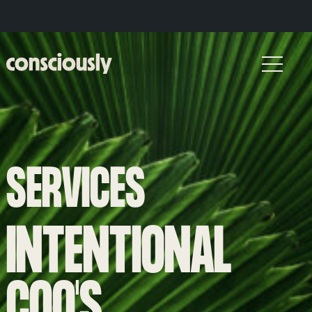
Skip to main content
SERVICES
INTENTIONAL
COO'S