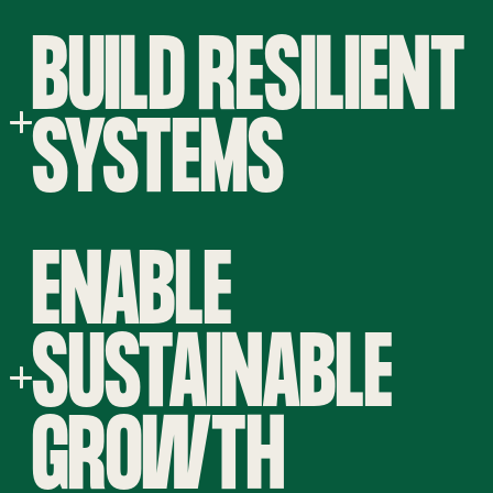
BUILD RESILIENT
SYSTEMS
ENABLE
SUSTAINABLE
GROWTH