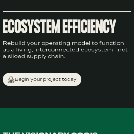
ECOSYSTEM EFFICIENCY
Rebuild your operating model to function
as a living, interconnected ecosystem—not
a siloed supply chain.
Begin your project today