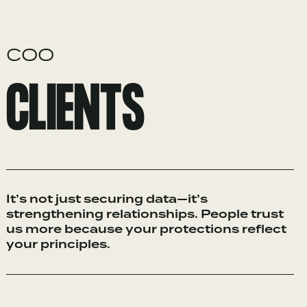
COO
CLIENTS
It’s not just securing data—it’s
strengthening relationships. People trust
us more because your protections reflect
your principles.