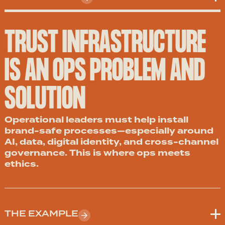
TRUST INFRASTRUCTURE
IS AN OPS PROBLEM AND
SOLUTION
Operational leaders must help install
brand-safe processes—especially around
AI, data, digital identity, and cross-channel
governance. This is where ops meets
ethics.
THE EXAMPLE