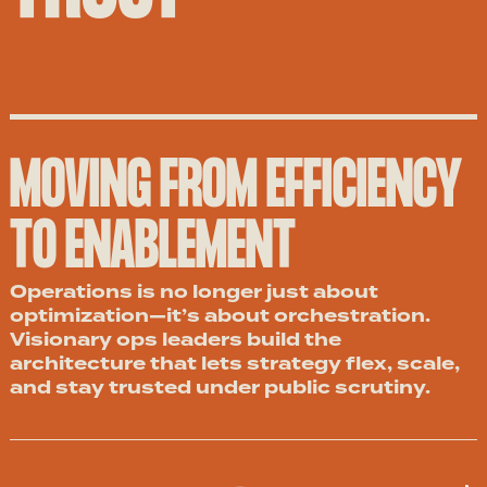
MOVING FROM EFFICIENCY
TO ENABLEMENT
Operations is no longer just about
optimization—it’s about orchestration.
Visionary ops leaders build the
architecture that lets strategy flex, scale,
and stay trusted under public scrutiny.