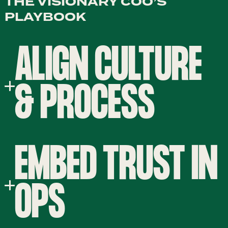
THE VISIONARY COO’S
PLAYBOOK
ALIGN CULTURE
& PROCESS
EMBED TRUST IN
OPS