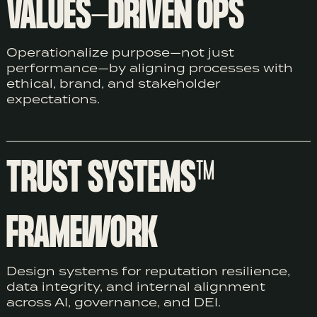
VALUES-DRIVEN OPS
Operationalize purpose—not just
performance—by aligning processes with
ethical, brand, and stakeholder
expectations.
TRUST SYSTEMS™
FRAMEWORK
Design systems for reputation resilience,
data integrity, and internal alignment
across AI, governance, and DEI.