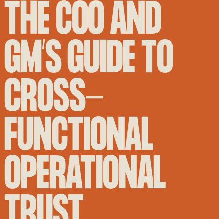
THE COO AND
GM’S GUIDE TO
CROSS-
FUNCTIONAL
OPERATIONAL
TRUST