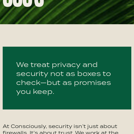
We treat privacy and
security not as boxes to
check—but as promises
you keep.
At Consciously, security isn’t just about
firewalls. It’s about trust. We work at the