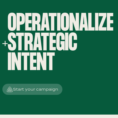
OPERATIONALIZE
STRATEGIC
INTENT
Start your campaign